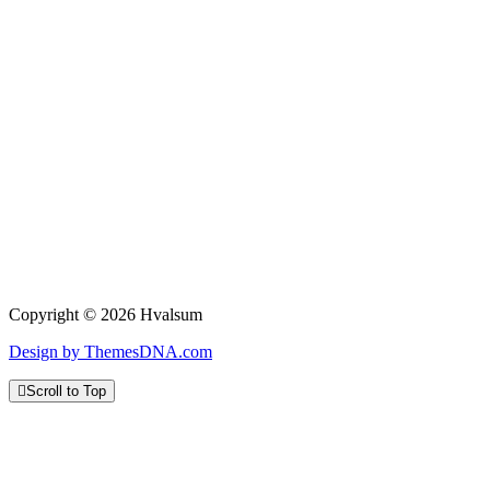
Copyright © 2026 Hvalsum
Design by ThemesDNA.com
Scroll to Top